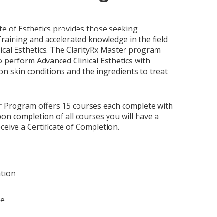
ute of Esthetics provides those seeking
raining and accelerated knowledge in the field
ical Esthetics. The ClarityRx Master program
 perform Advanced Clinical Esthetics with
 skin conditions and the ingredients to treat
r Program offers 15 courses each complete with
on completion of all courses you will have a
eceive a Certificate of Completion.
tion
re