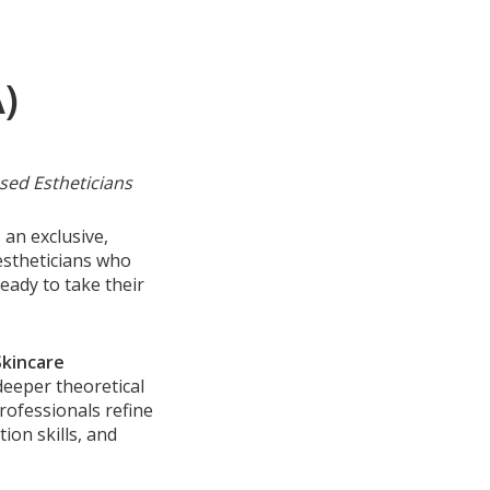
)
sed Estheticians
 an exclusive,
estheticians who
ady to take their
Skincare
eeper theoretical
rofessionals refine
ion skills, and