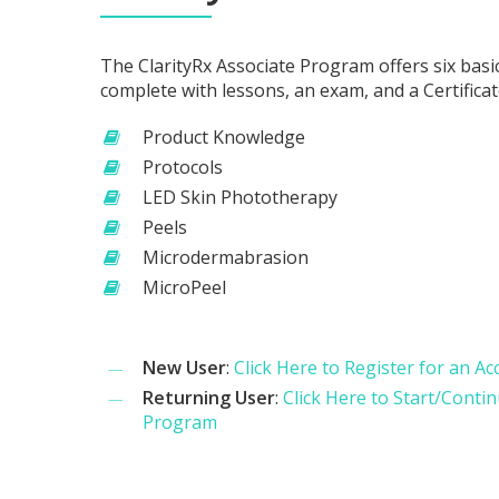
The ClarityRx Associate Program offers six basi
complete with lessons, an exam, and a Certifica
Product Knowledge
Protocols
LED Skin Phototherapy
Peels
Microdermabrasion
MicroPeel
New User
:
Click Here to Register for an A
Returning User
:
Click Here to Start/Conti
Program