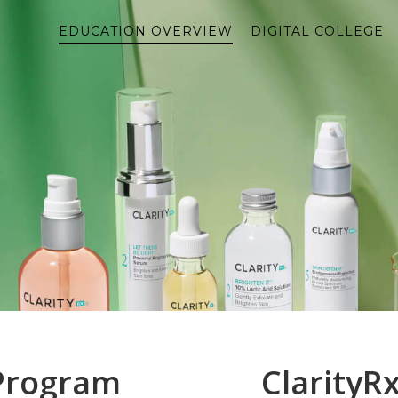
EDUCATION OVERVIEW
DIGITAL COLLEGE
 Program
ClarityR