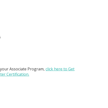
s
 your Associate Program,
click here to Get
er Certification.