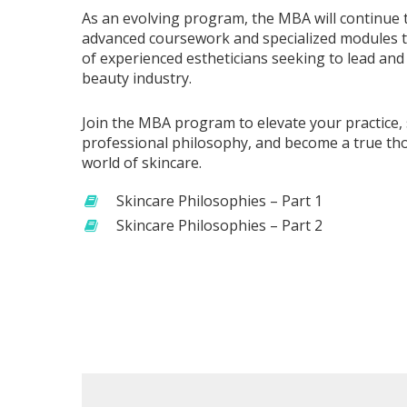
As an evolving program, the MBA will continue 
advanced coursework and specialized modules t
of experienced estheticians seeking to lead and
beauty industry.
Join the MBA program to elevate your practice
professional philosophy, and become a true tho
world of skincare.
Skincare Philosophies – Part 1
Skincare Philosophies – Part 2