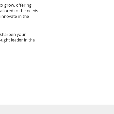
to grow, offering
ailored to the needs
 innovate in the
, sharpen your
ught leader in the