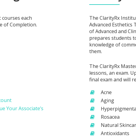
c courses each
The ClarityRx Instit
te of Completion.
Advanced Esthetics T
of Advanced and Clin
prepares students to
knowledge of common
them.
The ClarityRx Maste
lessons, an exam. Up
final exam and will r
Acne
ccount
Aging
nue Your Associate’s
Hyperpigmenta
Rosacea
Natural Skinca
Antioxidants