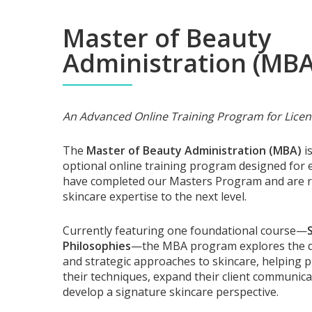
Master of Beauty
Administration (MBA
An Advanced Online Training Program for Licen
The
Master of Beauty Administration (MBA)
is
optional online training program designed for 
have completed our Masters Program and are re
skincare expertise to the next level.
Currently featuring one foundational course—
Philosophies
—the MBA program explores the d
and strategic approaches to skincare, helping p
their techniques, expand their client communicat
develop a signature skincare perspective.