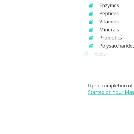
Enzymes
Peptides
Vitamins
Minerals
Probiotics
Polysaccharide
Acids
Oils
CBD
Upon completion of
Started on Your Mast