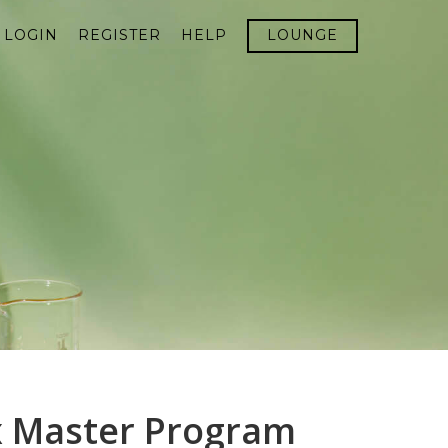
LOGIN
REGISTER
HELP
LOUNGE
x Master Program