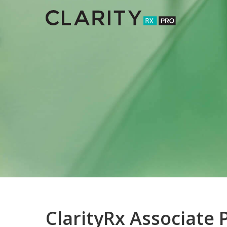
Skip
to
main
content
ClarityRx Associate